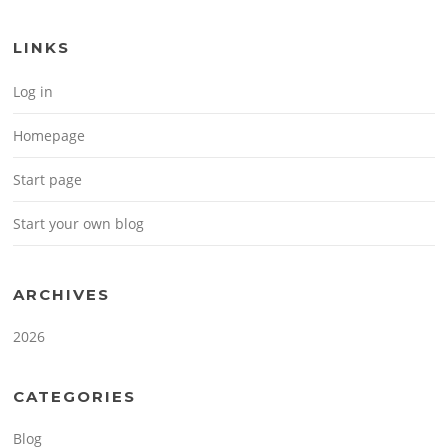
LINKS
Log in
Homepage
Start page
Start your own blog
ARCHIVES
2026
CATEGORIES
Blog