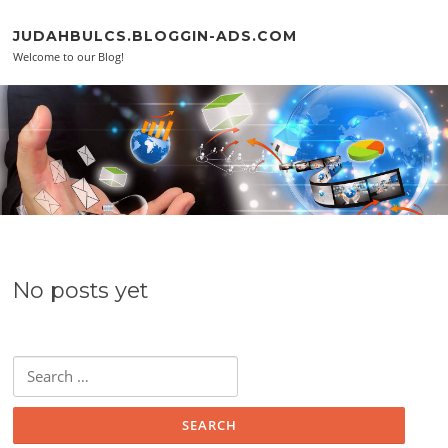
Skip to content
JUDAHBULCS.BLOGGIN-ADS.COM
Welcome to our Blog!
No posts yet
Search for: